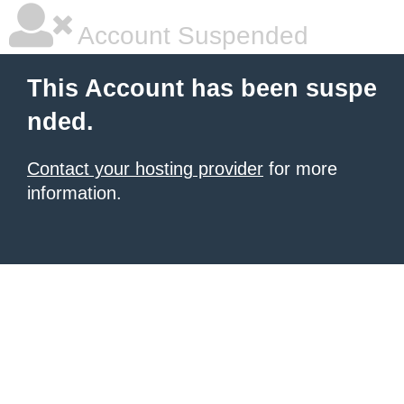
Account Suspended
This Account has been suspe
nded.
Contact your hosting provider
for more
information.