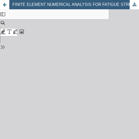
FINITE ELEMENT NUMERICAL ANALYSIS FOR FATIGUE STRENGTH IN FSW WELDING OF ALUMINUM-5052 ALLOY