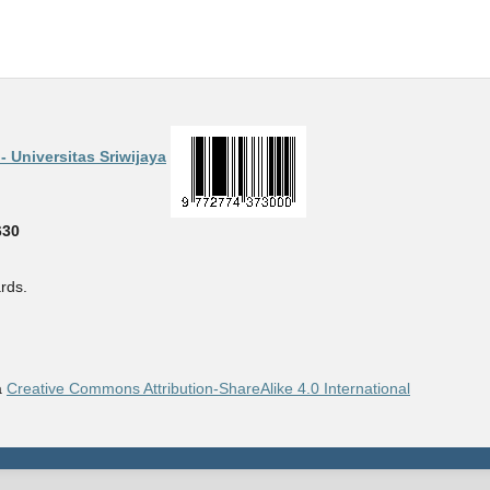
 Universitas Sriwijaya
630
rds.
a
Creative Commons Attribution-ShareAlike 4.0 International