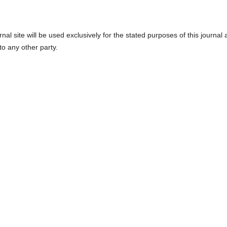
l site will be used exclusively for the stated purposes of this journal
to any other party.