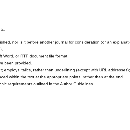
ts.
hed, nor is it before another journal for consideration (or an explanat
).
oft Word, or RTF document file format.
ve been provided.
nt; employs italics, rather than underlining (except with URL addresses);
laced within the text at the appropriate points, rather than at the end.
aphic requirements outlined in the Author Guidelines.