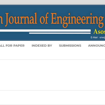
ALL FOR PAPER
INDEXED BY
SUBMISSIONS
ANNOUNC