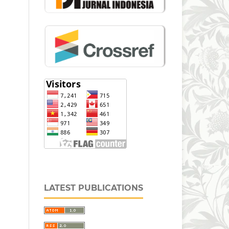
LATEST PUBLICATIONS