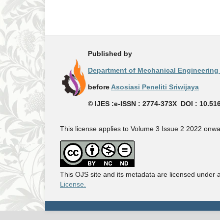
Published by
Department of Mechanical Engineering -
before
Asosiasi Peneliti Sriwijaya
© IJES :e-ISSN : 2774-373X DOI : 10.51
This license applies to Volume 3 Issue 2 2022 onwa
This OJS site and its metadata are licensed under 
License.