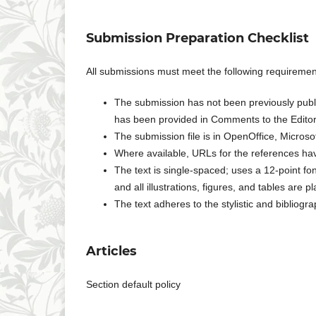
Submission Preparation Checklist
All submissions must meet the following requiremen
The submission has not been previously publis
has been provided in Comments to the Editor
The submission file is in OpenOffice, Micros
Where available, URLs for the references ha
The text is single-spaced; uses a 12-point fo
and all illustrations, figures, and tables are p
The text adheres to the stylistic and bibliogr
Articles
Section default policy