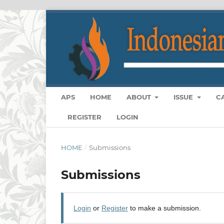
APS
HOME
ABOUT
ISSUE
C
REGISTER
LOGIN
HOME
/
Submissions
Submissions
Login
or
Register
to make a submission.