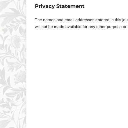
Privacy Statement
The names and email addresses entered in this journa
will not be made available for any other purpose or 