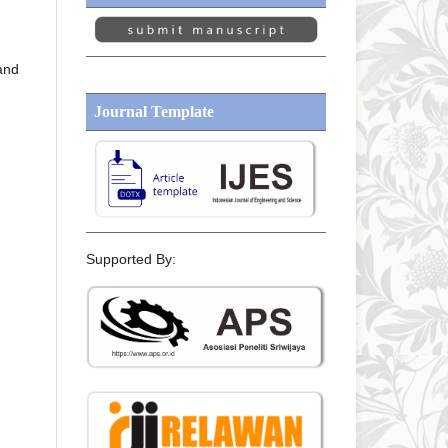
 and
Journal Template
Supported By: