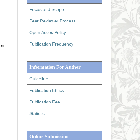
Focus and Scope
Peer Reviewer Process
Open Acces Policy
Publication Frequency
ion
Information For Author
Guideline
Publication Ethics
Publication Fee
Statistic
Online Submission