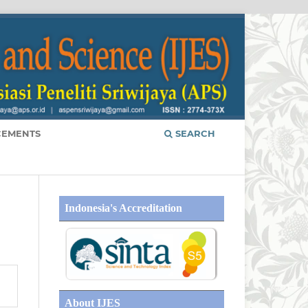
EMENTS
SEARCH
Indonesia's Accreditation
About IJES