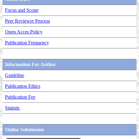
Focus and Scope
Peer Reviewer Process
Open Acces Policy
Publication Frequency
Information For Author
Guideline
Publication Ethics
Publication Fee
Statistic
Online Submission