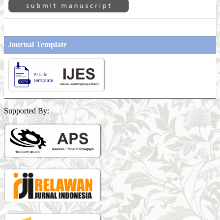
Journal Template
Supported By: