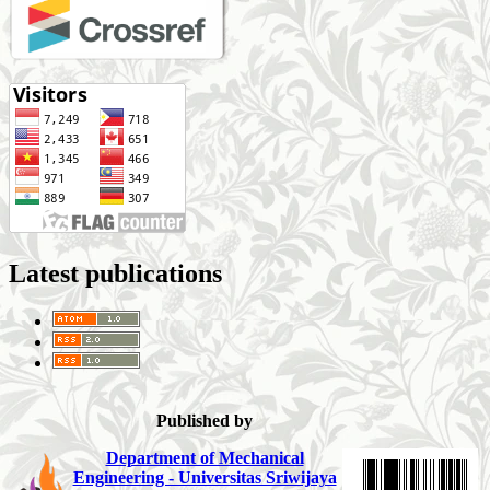
Latest publications
Published by
Department of Mechanical
Engineering - Universitas Sriwijaya