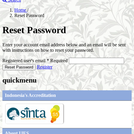
Home
/
Reset Password
Reset Password
Enter your account email address below and an email will be sent
with instructions on how to reset your password.
Registered user's email
*
Required
Register
Reset Password
quickmenu
Indonesia's Accreditation
About IJES