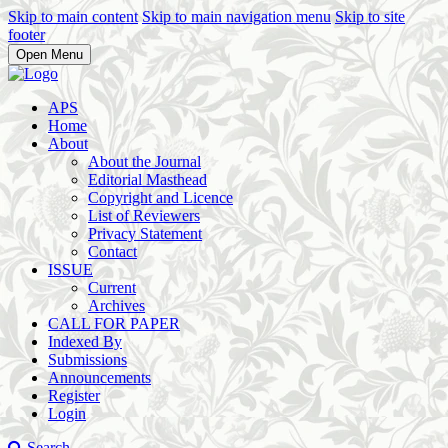
Skip to main content
Skip to main navigation menu
Skip to site
footer
Open Menu
APS
Home
About
About the Journal
Editorial Masthead
Copyright and Licence
List of Reviewers
Privacy Statement
Contact
ISSUE
Current
Archives
CALL FOR PAPER
Indexed By
Submissions
Announcements
Register
Login
Search